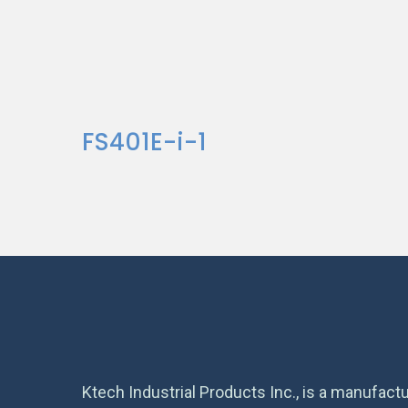
FS401E-i-1
Ktech Industrial Products Inc., is a manufactu