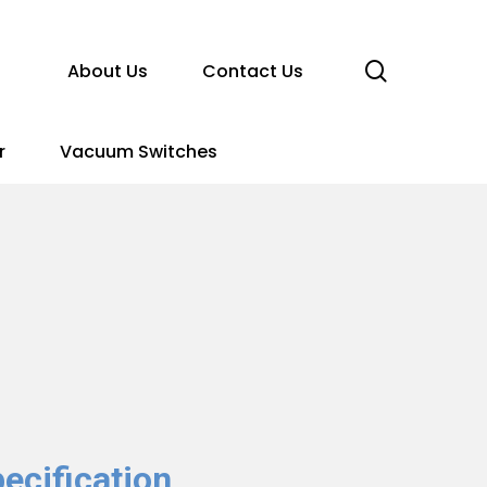
search
About Us
Contact Us
r
Vacuum Switches
ecification