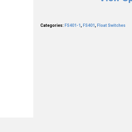
Categories:
FS401-1
,
FS401
,
Float Switches