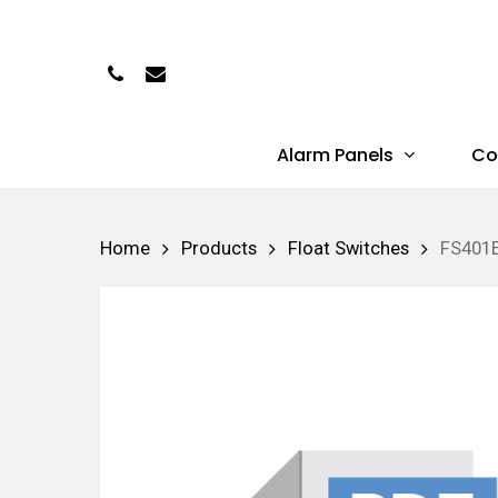
Skip
to
Phone
Email
main
content
Alarm Panels
Co
Hit enter to search or ESC to close
Home
Products
Float Switches
FS401E