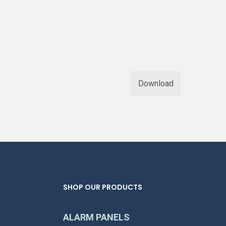
Download
SHOP OUR PRODUCTS
ALARM PANELS