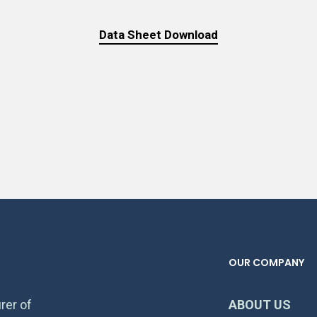
Data Sheet Download
OUR COMPANY
rer of
ABOUT US