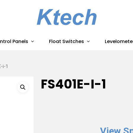
ntrol Panels
Float Switches
Levelomete
-i-1
FS401E-I-1
View Sp