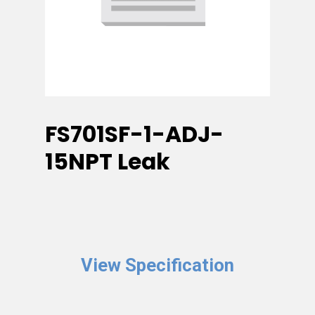
FS701SF-1-ADJ-
15NPT Leak
View Specification