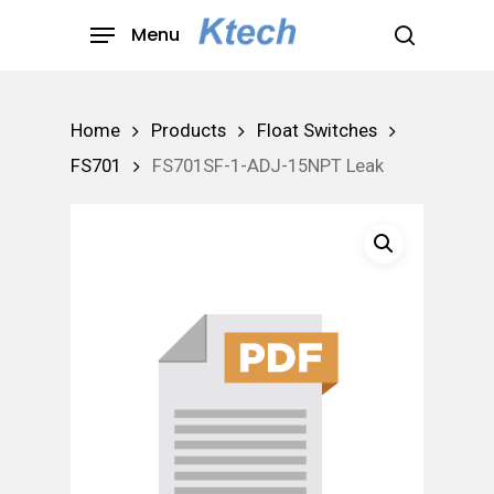
Skip
Menu
to
search
main
content
Home
Products
Float Switches
FS701
FS701SF-1-ADJ-15NPT Leak