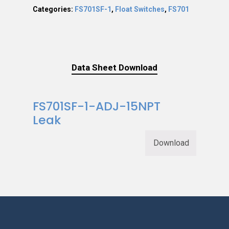
Categories:
FS701SF-1
,
Float Switches
,
FS701
Data Sheet Download
FS701SF-1-ADJ-15NPT
Leak
Download