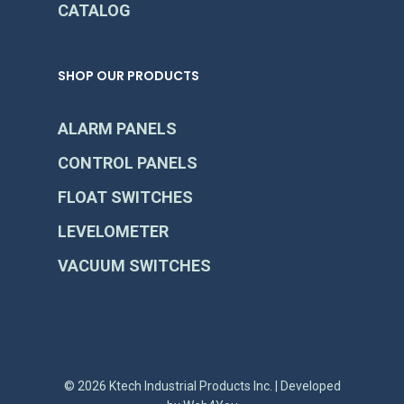
CATALOG
SHOP OUR PRODUCTS
ALARM PANELS
CONTROL PANELS
FLOAT SWITCHES
LEVELOMETER
VACUUM SWITCHES
© 2026 Ktech Industrial Products Inc. | Developed