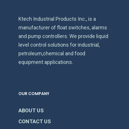
Ktech Industrial Products Inc., is a
manufacturer of float switches, alarms
and pump controllers. We provide liquid
level control solutions for industrial,
petroleum,chemical and food
equipment applications.
OUR COMPANY
ABOUT US
CONTACT US