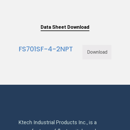
Data Sheet Download
FS701SF-4-2NPT
Download
Ktech Industrial Products Inc., is a