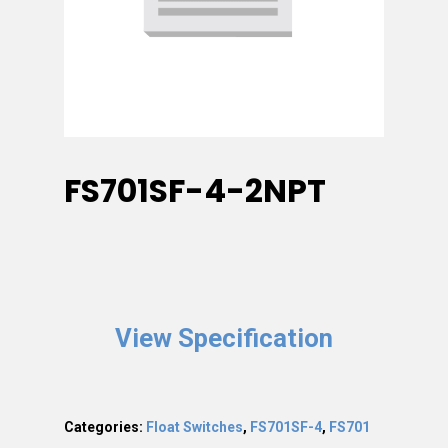
FS701SF-4-2NPT
View Specification
Categories:
Float Switches
,
FS701SF-4
,
FS701