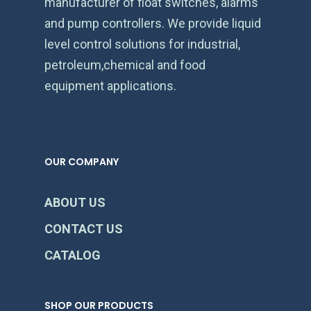
manufacturer of float switches, alarms
and pump controllers. We provide liquid
level control solutions for industrial,
petroleum,chemical and food
equipment applications.
OUR COMPANY
ABOUT US
CONTACT US
CATALOG
SHOP OUR PRODUCTS