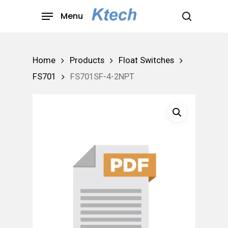
Skip
Menu
to
search
main
content
Home
Products
Float Switches
FS701
FS701SF-4-2NPT