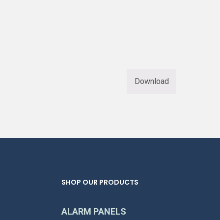
Download
SHOP OUR PRODUCTS
ALARM PANELS