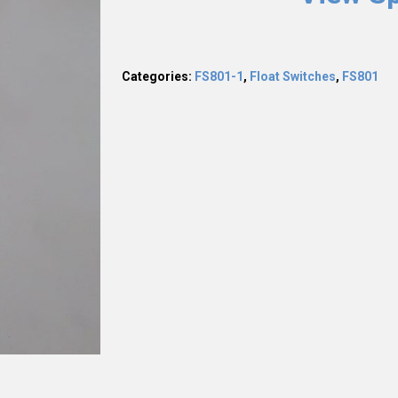
Categories:
FS801-1
,
Float Switches
,
FS801