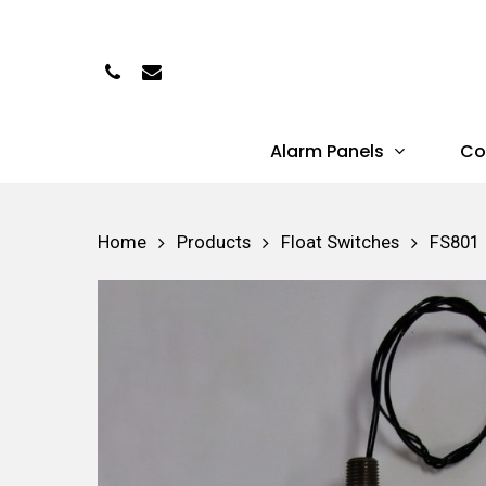
Skip
to
Phone
Email
main
content
Alarm Panels
Co
Hit enter to search or ESC to close
Home
Products
Float Switches
FS801