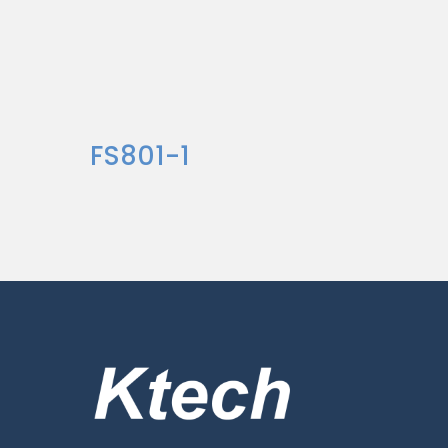
FS801-1