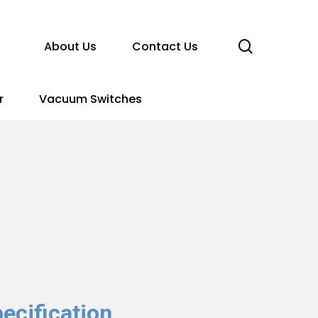
search
About Us
Contact Us
r
Vacuum Switches
ecification