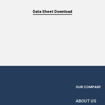
Data Sheet Download
OUR COMPANY
ABOUT US