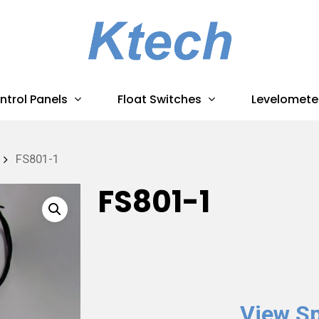
ntrol Panels
Float Switches
Levelomete
FS801-1
FS801-1
View Sp