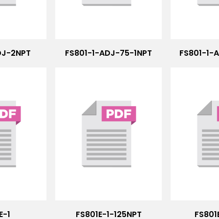
DJ-2NPT
FS801-1-ADJ-75-1NPT
FS801-1-
E-1
FS801E-1-125NPT
FS801