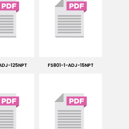
-ADJ-125NPT
FS801-1-ADJ-15NPT