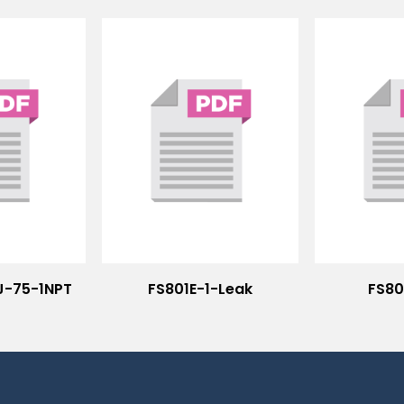
J-75-1NPT
FS801E-1-Leak
FS80