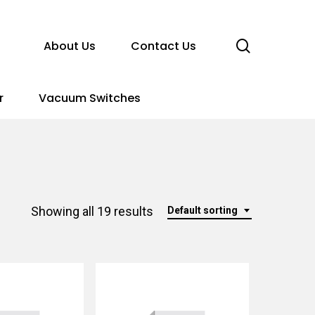
search
About Us
Contact Us
r
Vacuum Switches
Showing all 19 results
Default sorting