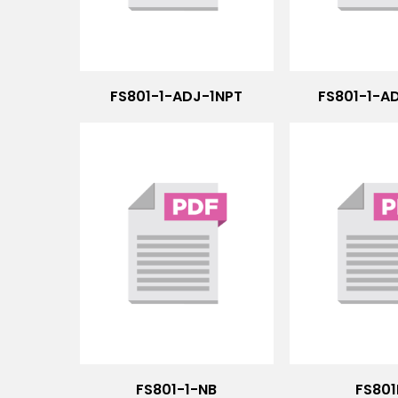
FS801-1-ADJ-1NPT
FS801-1-A
FS801-1-NB
FS801