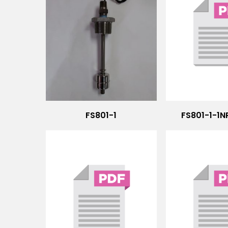
FS801-1
FS801-1-1