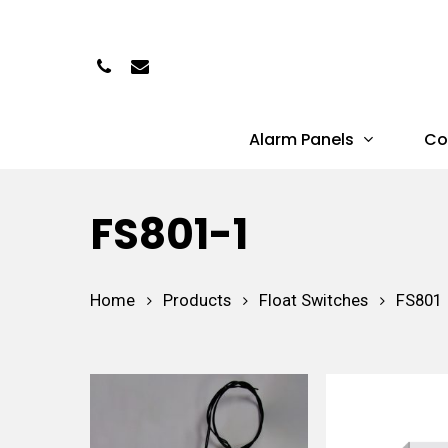
Skip
to
Phone
Email
main
content
Alarm Panels
Co
Hit enter to search or ESC to close
FS801-1
Home
Products
Float Switches
FS801