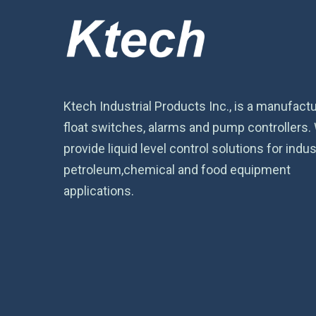
Ktech Industrial Products Inc., is a manufactu
float switches, alarms and pump controllers.
provide liquid level control solutions for indust
petroleum,chemical and food equipment
applications.