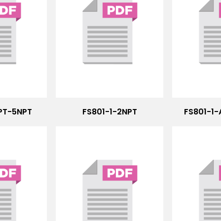
NPT-5NPT
FS801-1-2NPT
FS801-1