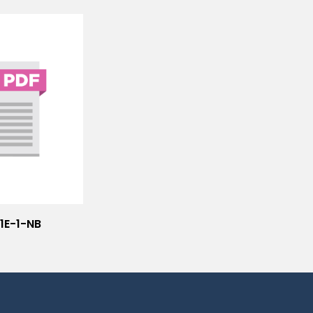
1E-1-NB