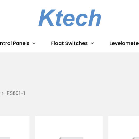
ntrol Panels
Float Switches
Levelomete
FS801-1