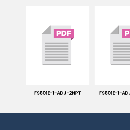
FS801E-1-ADJ-2NPT
FS801E-1-AD