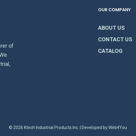
OUR COMPANY
ABOUT US
CONTACT US
rer of
CATALOG
 We
rial,
© 2026 Ktech Industrial Products Inc. | Developed by
Web4You