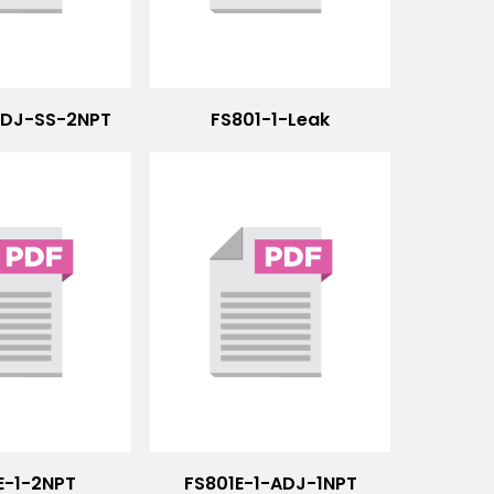
ADJ-SS-2NPT
FS801-1-Leak
E-1-2NPT
FS801E-1-ADJ-1NPT