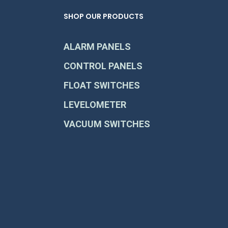
SHOP OUR PRODUCTS
ALARM PANELS
CONTROL PANELS
FLOAT SWITCHES
LEVELOMETER
VACUUM SWITCHES