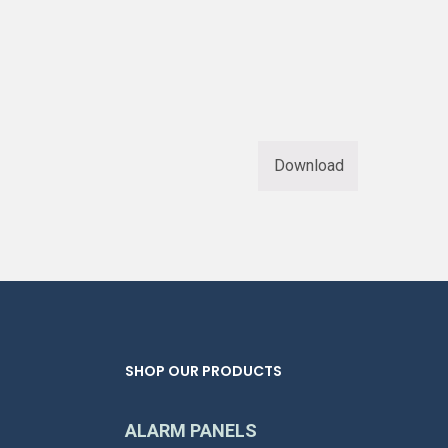
Download
SHOP OUR PRODUCTS
ALARM PANELS