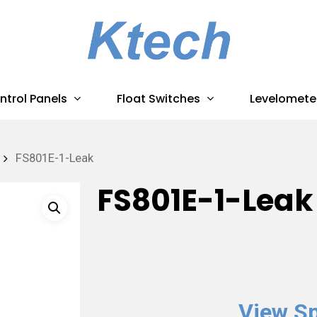
ntrol Panels
Float Switches
Levelomete
FS801E-1-Leak
FS801E-1-Leak
View Sp