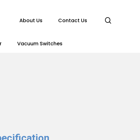
search
About Us
Contact Us
r
Vacuum Switches
ecification