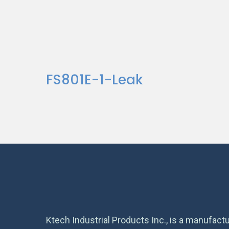
FS801E-1-Leak
Ktech Industrial Products Inc., is a manufactu