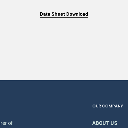
Data Sheet Download
OUR COMPANY
rer of
ABOUT US