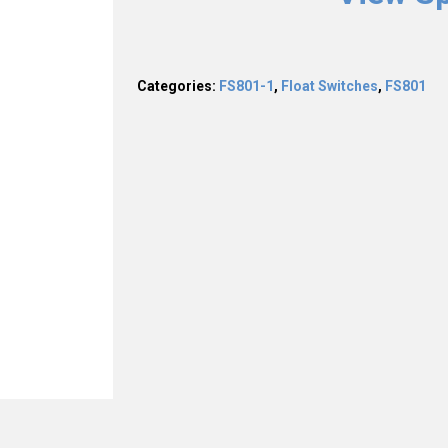
Categories:
FS801-1
,
Float Switches
,
FS801