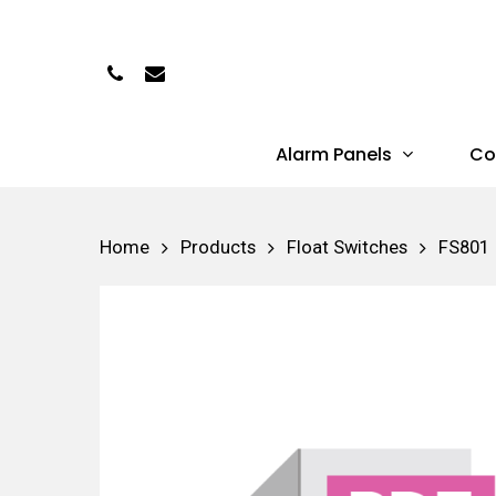
Skip
to
Phone
Email
main
content
Alarm Panels
Co
Hit enter to search or ESC to close
Home
Products
Float Switches
FS801