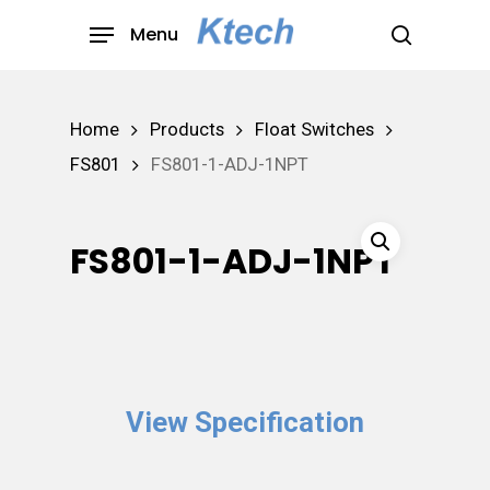
Skip
Menu
to
search
main
content
Home
Products
Float Switches
FS801
FS801-1-ADJ-1NPT
FS801-1-ADJ-1NPT
View Specification