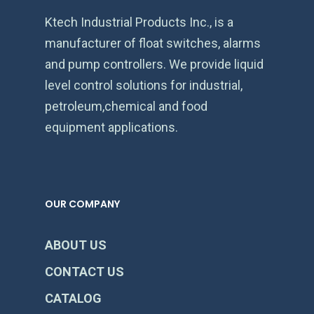
Ktech Industrial Products Inc., is a
manufacturer of float switches, alarms
and pump controllers. We provide liquid
level control solutions for industrial,
petroleum,chemical and food
equipment applications.
OUR COMPANY
ABOUT US
CONTACT US
CATALOG