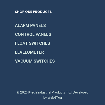
SHOP OUR PRODUCTS
ALARM PANELS
CONTROL PANELS
FLOAT SWITCHES
LEVELOMETER
VACUUM SWITCHES
© 2026 Ktech Industrial Products Inc. | Developed
by
Web4You