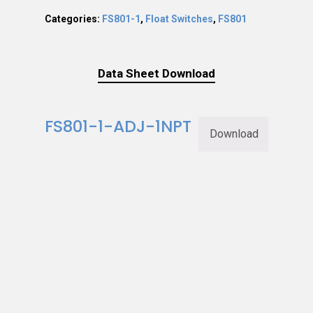
Categories:
FS801-1
,
Float Switches
,
FS801
Data Sheet Download
FS801-1-ADJ-1NPT
Download