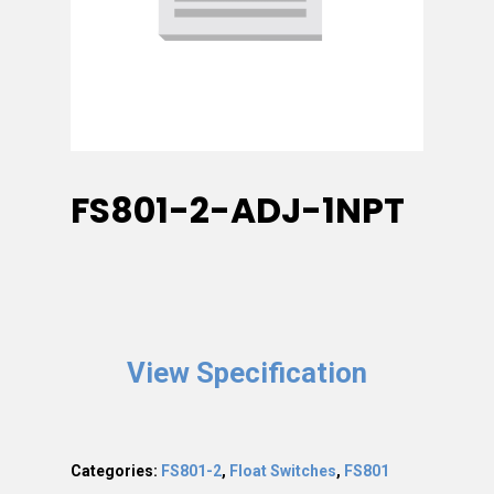
FS801-2-ADJ-1NPT
View Specification
Categories:
FS801-2
,
Float Switches
,
FS801