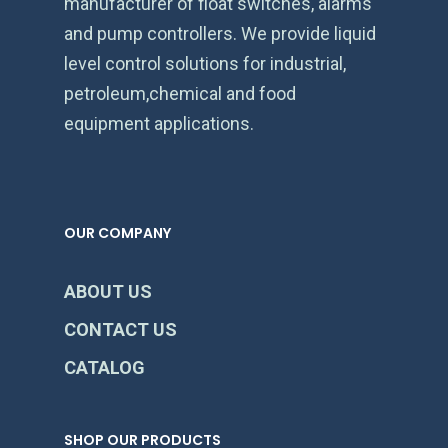
manufacturer of float switches, alarms
and pump controllers. We provide liquid
level control solutions for industrial,
petroleum,chemical and food
equipment applications.
OUR COMPANY
ABOUT US
CONTACT US
CATALOG
SHOP OUR PRODUCTS