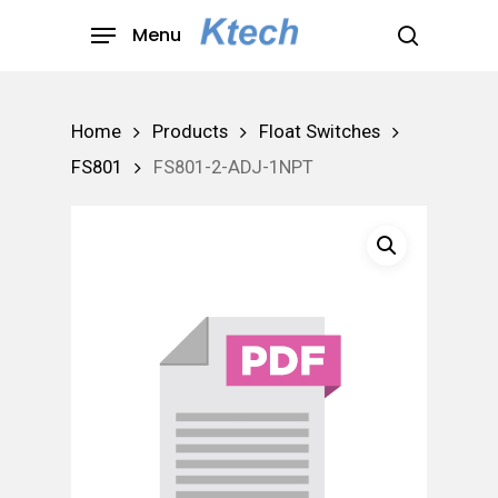
Skip
Menu
to
search
main
content
Home
Products
Float Switches
FS801
FS801-2-ADJ-1NPT