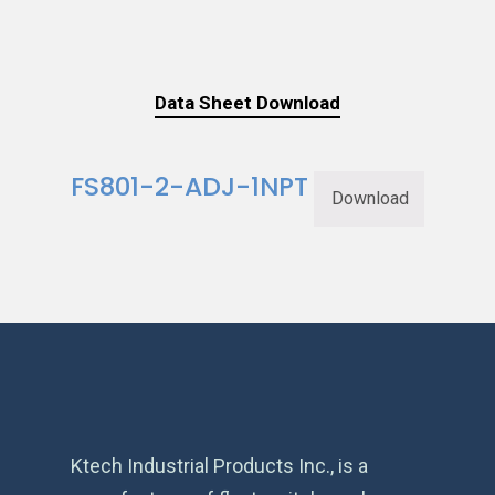
Data Sheet Download
FS801-2-ADJ-1NPT
Download
Ktech Industrial Products Inc., is a