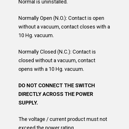
Normal is uninstalled.
Normally Open (N.O.): Contact is open
without a vacuum, contact closes with a
10 Hg. vacuum.
Normally Closed (N.C.): Contact is
closed without a vacuum, contact
opens with a 10 Hg. vacuum.
DO NOT CONNECT THE SWITCH
DIRECTLY ACROSS THE POWER
SUPPLY.
The voltage / current product must not
exceed the power rating.