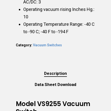
AC/DC: 3
Operating vacuum rising Inches Hg.:
10
Operating Temperature Range: -40 C
to -90 C; -40 F to -194 F
Category:
Vacuum Switches
Description
Data Sheet Download
Model VS9255 Vacuum