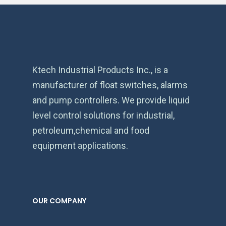
Ktech Industrial Products Inc., is a
manufacturer of float switches, alarms
and pump controllers. We provide liquid
level control solutions for industrial,
petroleum,chemical and food
equipment applications.
OUR COMPANY