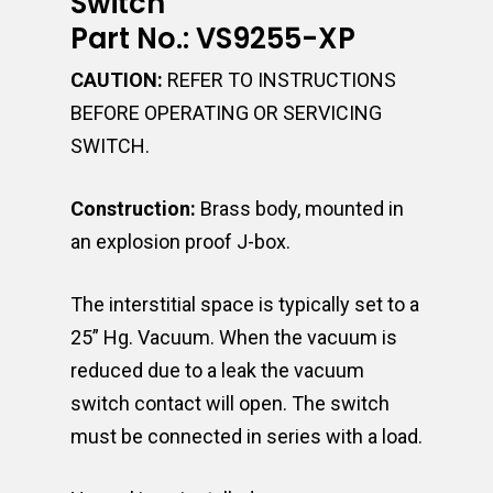
Switch
Part No.: VS9255-XP
CAUTION:
REFER TO INSTRUCTIONS
BEFORE OPERATING OR SERVICING
SWITCH.
Construction:
Brass body, mounted in
an explosion proof J-box.
The interstitial space is typically set to a
25” Hg. Vacuum. When the vacuum is
reduced due to a leak the vacuum
switch contact will open. The switch
must be connected in series with a load.