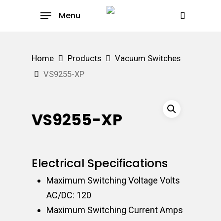
Skip
Menu
to
search
main
content
Home
Products
Vacuum Switches
VS9255-XP
VS9255-XP
Electrical Specifications
Maximum Switching Voltage Volts
AC/DC: 120
Maximum Switching Current Amps