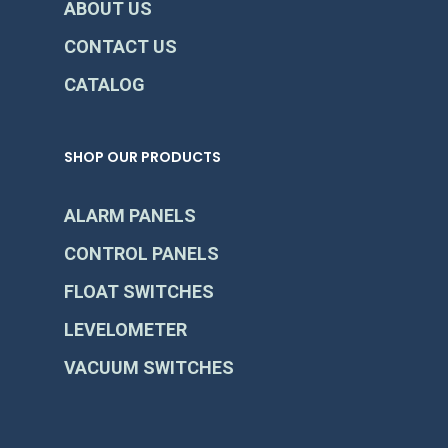
ABOUT US
CONTACT US
CATALOG
SHOP OUR PRODUCTS
ALARM PANELS
CONTROL PANELS
FLOAT SWITCHES
LEVELOMETER
VACUUM SWITCHES