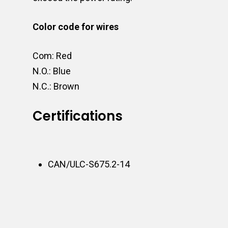
Color code for wires
Com: Red
N.O.: Blue
N.C.: Brown
Certifications
CAN/ULC-S675.2-14