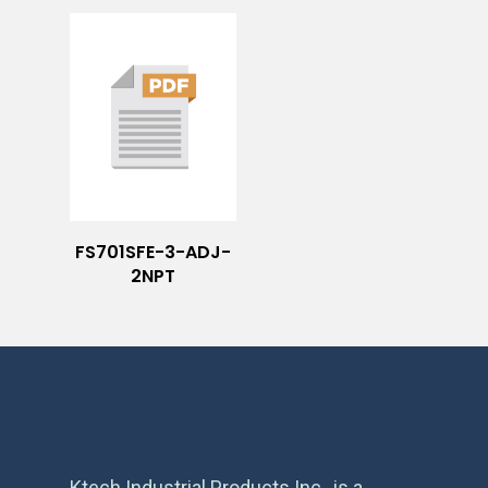
FS701SFE-3-ADJ-
2NPT
Ktech Industrial Products Inc., is a