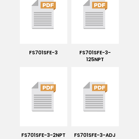
FS701SFE-3
FS701SFE-3-
125NPT
FS701SFE-3-2NPT
FS701SFE-3-ADJ