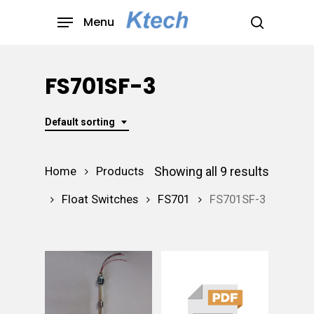
Skip
Menu
to
search
main
content
FS701SF-3
Default sorting
Showing all 9 results
Home
Products
Float Switches
FS701
FS701SF-3