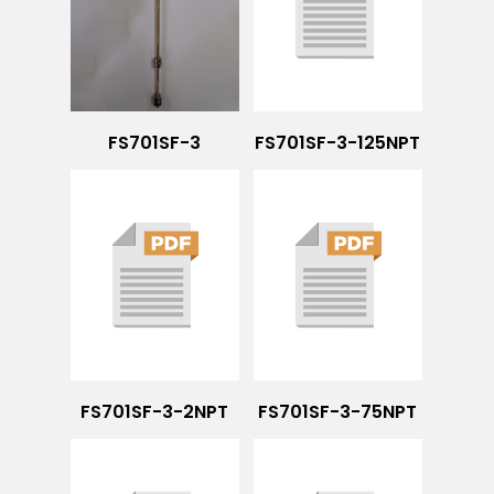
FS701SF-3
FS701SF-3-125NPT
FS701SF-3-2NPT
FS701SF-3-75NPT