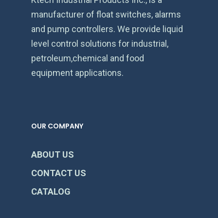
manufacturer of float switches, alarms
and pump controllers. We provide liquid
level control solutions for industrial,
petroleum,chemical and food
equipment applications.
OUR COMPANY
ABOUT US
CONTACT US
CATALOG