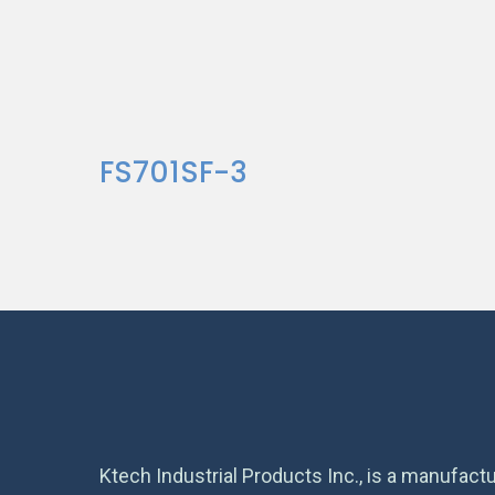
FS701SF-3
Ktech Industrial Products Inc., is a manufactu