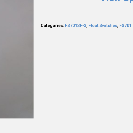
Categories:
FS701SF-3
,
Float Switches
,
FS701