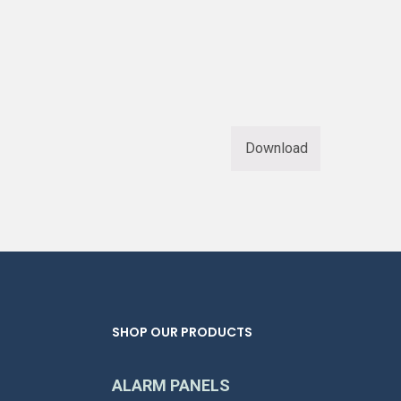
Download
SHOP OUR PRODUCTS
ALARM PANELS