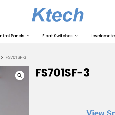
ntrol Panels
Float Switches
Levelomete
FS701SF-3
FS701SF-3
View Sp