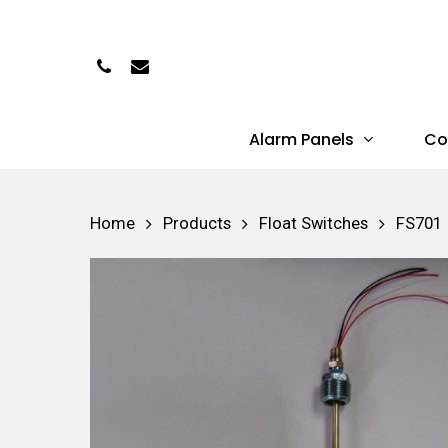
Skip
to
Phone
Email
main
content
Alarm Panels
Co
Hit enter to search or ESC to close
Home
Products
Float Switches
FS701