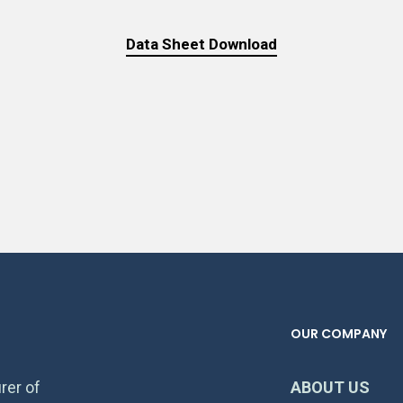
Data Sheet Download
OUR COMPANY
rer of
ABOUT US