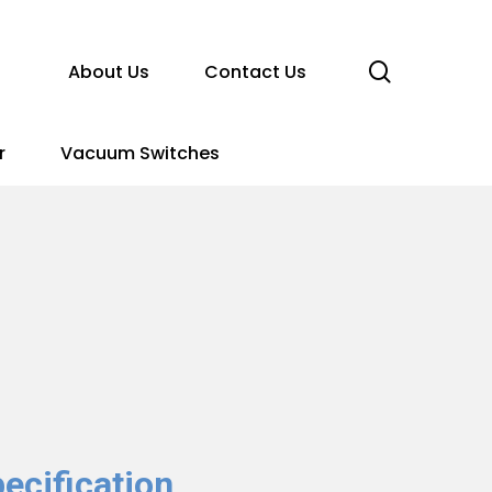
search
About Us
Contact Us
r
Vacuum Switches
ecification