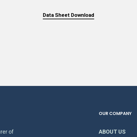
Data Sheet Download
OUR COMPANY
rer of
ABOUT US