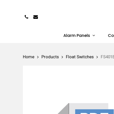
Skip
to
Phone
Email
main
content
Alarm Panels
Co
Hit enter to search or ESC to close
Home
Products
Float Switches
FS401