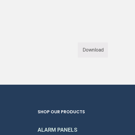
Download
SHOP OUR PRODUCTS
ALARM PANELS