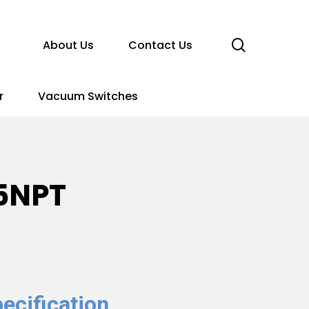
search
About Us
Contact Us
r
Vacuum Switches
5NPT
ecification