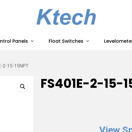
ntrol Panels
Float Switches
Levelomete
E-2-15-15NPT
FS401E-2-15-1
View Sp