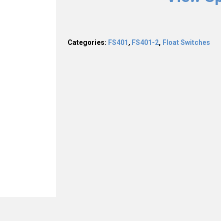
Categories:
FS401
,
FS401-2
,
Float Switches