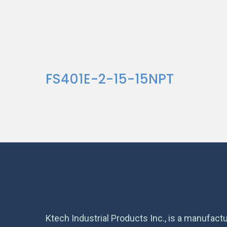
FS401E-2-15-15NPT
Ktech Industrial Products Inc., is a manufactu