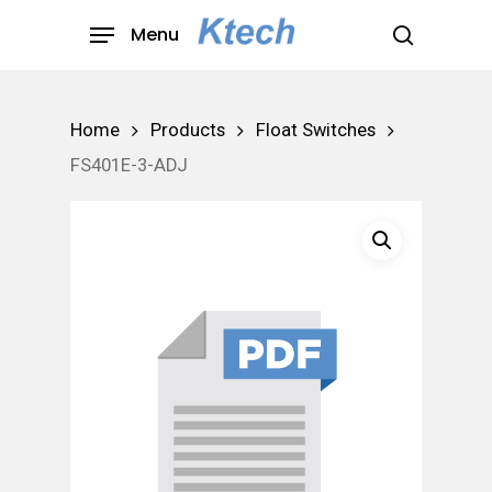
Skip
Menu
to
search
main
content
Home
Products
Float Switches
FS401E-3-ADJ