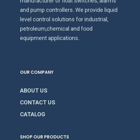
manufacturer of float switches, alarms
and pump controllers. We provide liquid
level control solutions for industrial,
petroleum,chemical and food
equipment applications.
OUR COMPANY
ABOUT US
CONTACT US
CATALOG
SHOP OUR PRODUCTS