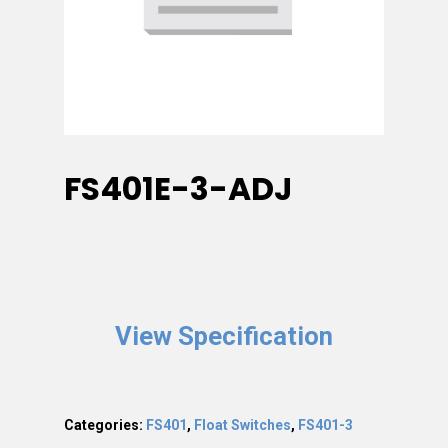
FS401E-3-ADJ
View Specification
Categories:
FS401
,
Float Switches
,
FS401-3