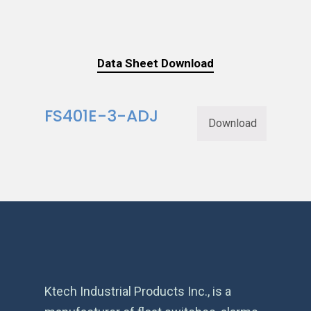
Data Sheet Download
FS401E-3-ADJ
Download
Ktech Industrial Products Inc., is a